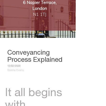
6 Napier Terrace,
London
​​​​​​​N1 1TJ
Conveyancing
Process Explained
13/02/2020
Dorelia Evans
It all begins
with