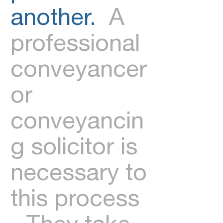
another.
A
professional
conveyancer
or
conveyancin
g solicitor is
necessary to
this process