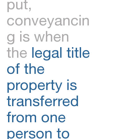
put,
conveyancin
g is when
the
legal title
of the
property is
transferred
from one
person to