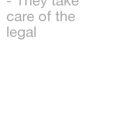
- They take
care of the
legal
legwork in
the
background
to help with
settlement
and the