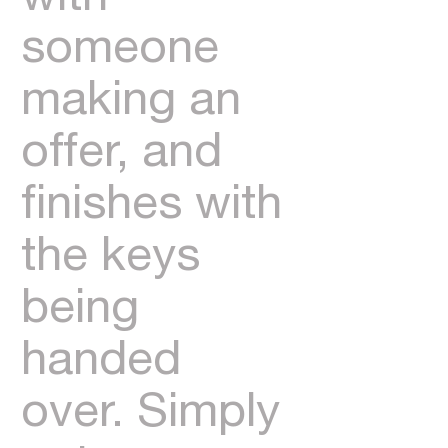
someone
making an
offer, and
finishes with
the keys
being
handed
over. Simply