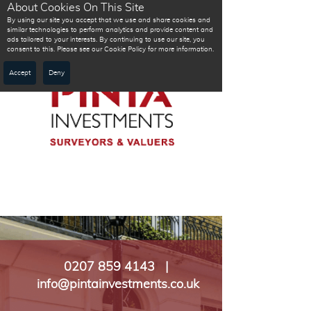
About Cookies On This Site
By using our site you accept that we use and share cookies and
similar technologies to perform analytics and provide content and
ads tailored to your interests. By continuing to use our site, you
consent to this. Please see our Cookie Policy for more information.
Accept
Deny
0207 859 4143 |
info@pintainvestments.co.uk​​​​​​​