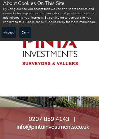
About Cookies On This Site
By using our site you accept that we use and share cookies and
similar technologies to perform analytics and provide content and
ads tailored to your interests. By continuing to use our site, you
consent to this. Please see our Cookie Policy for more information.
Accept
Deny
0207 859 4143 |
info@pintainvestments.co.uk​​​​​​​