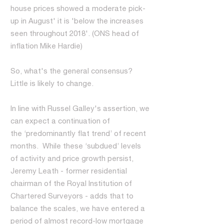
house prices showed a moderate pick-
up in August' it is 'below the increases
seen throughout 2018'. (ONS head of
inflation Mike Hardie)
So, what's the general consensus?
Little is likely to change.
In line with Russel Galley's assertion, we
can expect a continuation of
the ‘predominantly flat trend’ of recent
months. While these ‘subdued’ levels
of activity and price growth persist,
Jeremy Leath - former residential
chairman of the Royal Institution of
Chartered Surveyors - adds that to
balance the scales, we have entered a
period of almost record-low mortgage