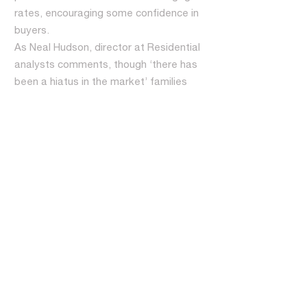
rates, encouraging some confidence in
buyers.
As Neal Hudson, director at Residential
analysts comments, though ‘there has
been a hiatus in the market’ families
are still growing and people ‘still need a
place to live. They say they can’t wait
forever’.