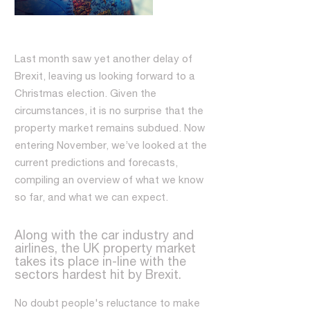
Last month saw yet another delay of
Brexit, leaving us looking forward to a
Christmas election. Given the
circumstances, it is no surprise that the
property market remains subdued. Now
entering November, we’ve looked at the
current predictions and forecasts,
compiling an overview of what we know
so far, and what we can expect.
Along with the car industry and
airlines, the UK property market
takes its place in-line with the
sectors hardest hit by Brexit.
No doubt people's reluctance to make