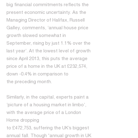
big financial commitments reflects the
present economic uncertainty. As the
Managing Director of Halifax, Russell
Galley, comments, ‘annual house price
growth slowed somewhat in
September, rising by just 1.1% over the
last year’. At the lowest level of growth
since April 2013, this puts the average
price of a home in the UK at £232,574,
down -0.4% in comparison to
the preceding month.
Similarly, in the capital, experts paint a
‘picture of a housing market in limbo’,
with the average price of a London
Home dropping
to £472,753, suffering the UK’s biggest
annual fall. Though 'annual growth in UK