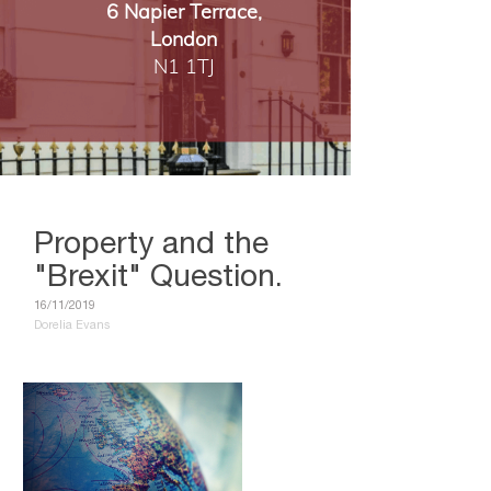
6 Napier Terrace,
London
​​​​​​​N1 1TJ
Property and the
"Brexit" Question.
16/11/2019
Dorelia Evans