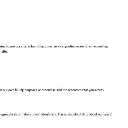
ring to use our site, subscribing to our service, posting material or requesting
 site.
 for our own billing purposes or otherwise and the resources that you access.
regate information to our advertisers. This is statistical data about our users’