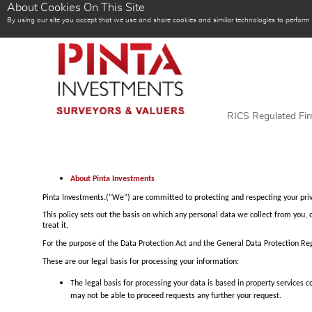
About Cookies On This Site
By using our site you accept that we use and share cookies and similar technologies to perform an
RICS Regulated Fi
About Pinta Investments
Pinta Investments.(“We”) are committed to protecting and respecting your priv
This policy sets out the basis on which any personal data we collect from you, 
treat it.
For the purpose of the Data Protection Act and the General Data Protection Reg
These are our legal basis for processing your information:
The legal basis for processing your data is based in property services
may not be able to proceed requests any further your request.