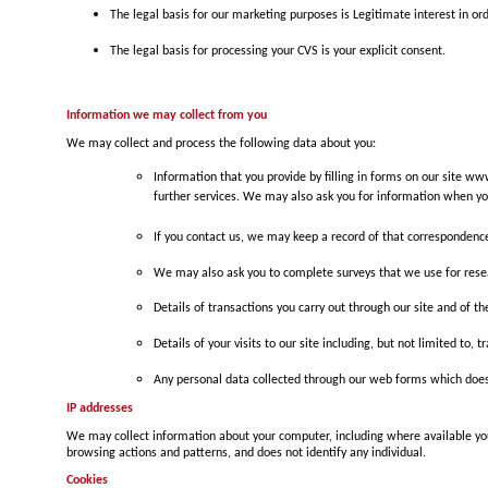
The legal basis for our marketing purposes is Legitimate interest in 
The legal basis for processing your CVS is your explicit consent.
Information we may collect from you
We may collect and process the following data about you:
Information that you provide by filling in forms on our site w
further services. We may also ask you for information when yo
If you contact us, we may keep a record of that correspondenc
We may also ask you to complete surveys that we use for rese
Details of transactions you carry out through our site and of th
Details of your visits to our site including, but not limited to
Any personal data collected through our web forms which does
IP addresses
We may collect information about your computer, including where available your
browsing actions and patterns, and does not identify any individual.
Cookies