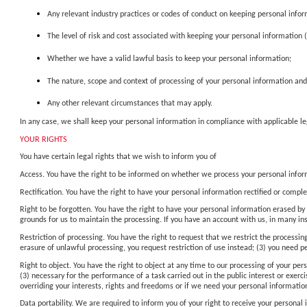
Any relevant industry practices or codes of conduct on keeping personal infor
The level of risk and cost associated with keeping your personal information 
Whether we have a valid lawful basis to keep your personal information;
The nature, scope and context of processing of your personal information and
Any other relevant circumstances that may apply.
In any case, we shall keep your personal information in compliance with applicable 
YOUR RIGHTS
You have certain legal rights that we wish to inform you of
Access. You have the right to be informed on whether we process your personal inform
Rectification. You have the right to have your personal information rectified or comple
Right to be forgotten. You have the right to have your personal information erased by 
grounds for us to maintain the processing. If you have an account with us, in many in
Restriction of processing. You have the right to request that we restrict the processin
erasure of unlawful processing, you request restriction of use instead; (3) you need p
Right to object. You have the right to object at any time to our processing of your per
(3) necessary for the performance of a task carried out in the public interest or exer
overriding your interests, rights and freedoms or if we need your personal information
Data portability. We are required to inform you of your right to receive your persona