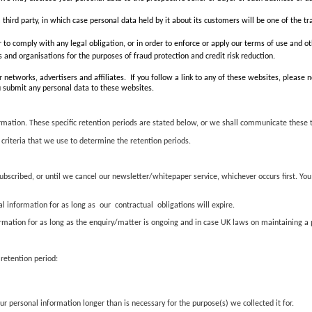
 a third party, in which case personal data held by it about its customers will be one of the tr
r to comply with any legal obligation, or in order to enforce or apply our terms of use and ot
and organisations for the purposes of fraud protection and credit risk reduction.
 networks, advertisers and affiliates. If you follow a link to any of these websites, please
you submit any personal data to these websites.
ormation. These specific retention periods are stated below, or we shall communicate these 
 criteria that we use to determine the retention periods.
bscribed, or until we cancel our newsletter/whitepaper service, whichever occurs first. You
 information for as long as our contractual obligations will expire.
tion for as long as the enquiry/matter is ongoing and in case UK laws on maintaining a pr
 retention period:
r personal information longer than is necessary for the purpose(s) we collected it for.