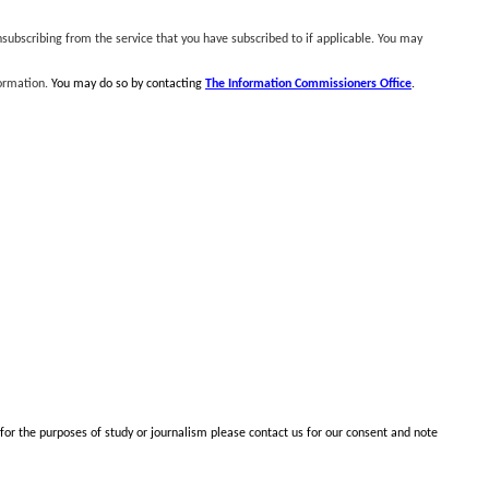
subscribing from the service that you have subscribed to if applicable. You may
formation.
You may do so by contacting
The Information Commissioners Office
.
 for the purposes of study or journalism please contact us for our consent and note