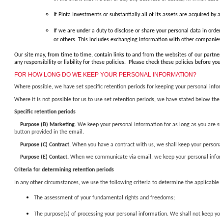
If Pinta Investments or substantially all of its assets are acquired by
If we are under a duty to disclose or share your personal data in orde
or others. This includes exchanging information with other companies 
Our site may, from time to time, contain links to and from the websites of our partner
any responsibility or liability for these policies. Please check these policies before 
FOR HOW LONG DO WE KEEP YOUR PERSONAL INFORMATION?
Where possible, we have set specific retention periods for keeping your personal inf
Where it is not possible for us to use set retention periods, we have stated below the
Specific retention periods
Purpose (B) Marketing.
We keep your personal information for as long as you are su
button provided in the email.
Purpose (C) Contract.
When you have a contract with us, we shall keep your personal
Purpose (E) Contact.
When we communicate via email, we keep your personal informa
Criteria for determining retention periods
In any other circumstances, we use the following criteria to determine the applicable
The assessment of your fundamental rights and freedoms;
The purpose(s) of processing your personal information. We shall not keep you