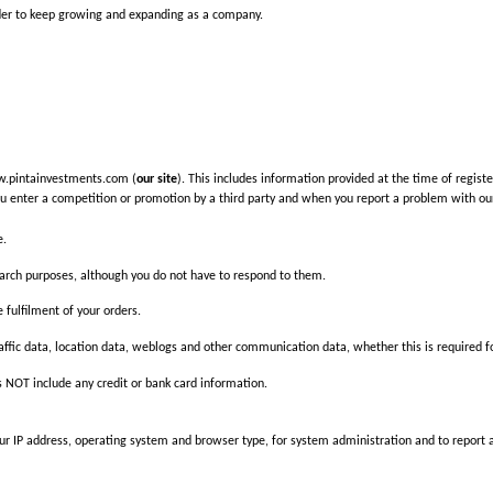
order to keep growing and expanding as a company.
ww.pintainvestments.com (
our site
). This includes information provided at the time of registe
u enter a competition or promotion by a third party and when you report a problem with our
e.
arch purposes, although you do not have to respond to them.
e fulfilment of your orders.
, traffic data, location data, weblogs and other communication data, whether this is required
 NOT include any credit or bank card information.
 IP address, operating system and browser type, for system administration and to report agg