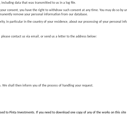
 including data that was transmitted to us in a log file.
your consent, you have the right to withdraw such consent at any time. You may do so by un
rmanently remove your personal information from our database.
ity, in particular in the country of your residence, about our processing of your personal in
 please contact us via email, or send us a letter to the address below:
. We shall then inform you of the process of handling your request.
nsed to Pinta Investments. If you need to download one copy of any of the works on this site