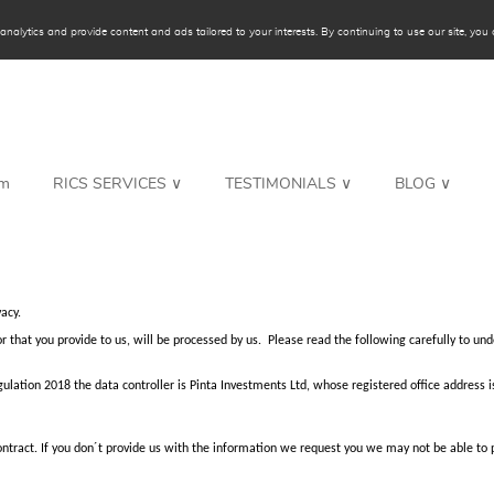
alytics and provide content and ads tailored to your interests. By continuing to use our site, you c
rm
RICS SERVICES ∨
TESTIMONIALS ∨
BLOG ∨
acy.
or that you provide to us, will be processed by us. Please read the following carefully to 
ulation 2018 the data controller is Pinta Investments Ltd, whose registered office address i
 contract. If you don´t provide us with the information we request you we may not be able to