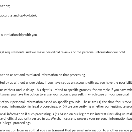
mation;
(accurate and up-to-date);
 our relationship with you.
legal requirements and we make periodical reviews of the personal information we hold.
ation or not and to related information on that processing.
ted by us without undue delay. If you have set up an account with us, you have the possibilit
us without undue delay. This right is limited to specific grounds, for example if you have wi
stances you have the option to erase your account yourself, in which case all your personal 
g of your personal information based on specific grounds. These are (1) the time for us to ve
ersonal information in legal proceedings; or (4) we are verifying whether our legitimate gro
sonal information if such processing is (1) based on our legitimate interest (including us ma
cise of official authority vested in us. We shall cease to process your personal information
 in legal proceedings.
l information from us so that you can transmit that personal information to another service 