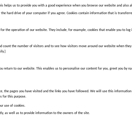
his helps us to provide you with a good experience when you browse our website and also al
 the hard drive of your computer if you agree. Cookies contain information that is transferr
for the operation of our website. They include, for example, cookies that enable you to log 
d count the number of visitors and to see how visitors move around our website when they a
ly.]
u return to our website. This enables us to personalise our content for you, greet you by 
te, the pages you have visited and the links you have followed. We will use this information
s for this purpose.
our use of cookies.
y, as well as to provide information to the owners of the site.