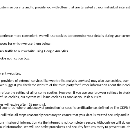
stomise our site and to provide you with offers that are targeted at your individual interest
perience more convenient, we will use cookies to remember your details during your current v
rposes for which we use them below:
k traffic to our website using Google Analytics.
okie notification box.
erent websites.
 providers of external services like web traffic analysis services) may also use cookies, ove
so we suggest you check the website of the third-party for further information about their 
refuse the setting of all or some cookies. However, if you use your browser settings to block 
efuse cookies, our system will issue cookies as soon as you visit our site.
ies will expire after [18 months].
rd countries’ where ‘adequacy of protection’ or specific certification as defined by The GDPR
 will take all steps reasonably necessary to ensure that your data is treated securely and in 
transmission of information via the internet is not completely secure. Although we will do o
our information, we will use strict procedures and security features to try to prevent unaut