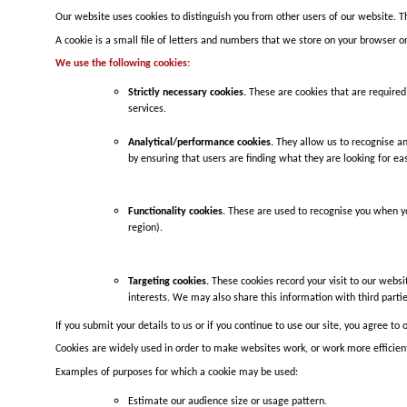
Our website uses cookies to distinguish you from other users of our website. T
A cookie is a small file of letters and numbers that we store on your browser or
We use the following cookies:
Strictly necessary cookies.
These are cookies that are required 
services.
Analytical/performance cookies.
They allow us to recognise an
by ensuring that users are finding what they are looking for easi
Functionality cookies.
These are used to recognise you when yo
region).
Targeting cookies.
These cookies record your visit to our websi
interests. We may also share this information with third partie
If you submit your details to us or if you continue to use our site, you agree to 
Cookies are widely used in order to make websites work, or work more efficientl
Examples of purposes for which a cookie may be used:
Estimate our audience size or usage pattern.