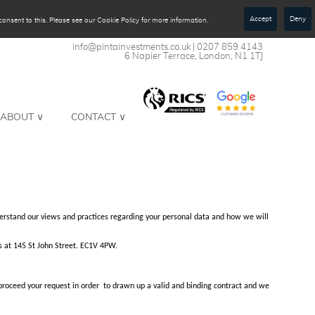
Accept
Deny
onsent to this. Please see our Cookie Policy for more information.
​​​​​​​info@pintainvestments.co.uk
| 0207 859 4143​​​​​​​
6 Napier Terrace, London, N1 1TJ
ABOUT ∨
CONTACT ∨
understand our views and practices regarding your personal data and how we will
s at 145 St John Street. EC1V 4PW.
 proceed your request in order to drawn up a valid and binding contract and we