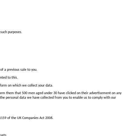
 such purposes.
of a previous sale to you.
nted to this.
e form on which we collect your data.
nform them that 500 men aged under 30 have clicked on their advertisement on any
the personal data we have collected from you to enable us to comply with our
 1159 of the UK Companies Act 2006.
sets.