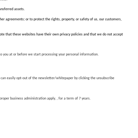
ansferred assets.
her agreements; or to protect the rights, property, or safety of us, our customers,
 note that these websites have their own privacy policies and that we do not accept
to you at or before we start processing your personal information.
 can easily opt-out of the newsletter/whitepaper by clicking the unsubscribe
oper business administration apply, , for a term of 7 years.