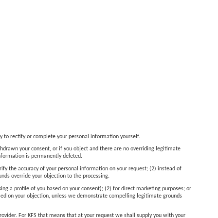
y to rectify or complete your personal information yourself.
thdrawn your consent, or if you object and there are no overriding legitimate
information is permanently deleted.
rify the accuracy of your personal information on your request; (2) instead of
unds override your objection to the processing.
king a profile of you based on your consent); (2) for direct marketing purposes; or
 based on your objection, unless we demonstrate compelling legitimate grounds
provider. For KFS that means that at your request we shall supply you with your