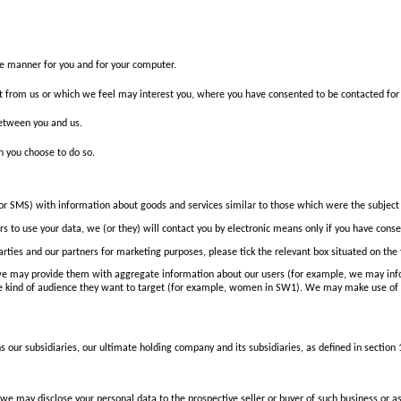
ive manner for you and for your computer.
st from us or which we feel may interest you, where you have consented to be contacted for
between you and us.
en you choose to do so.
 or SMS) with information about goods and services similar to those which were the subject 
 to use your data, we (or they) will contact you by electronic means only if you have conse
 parties and our partners for marketing purposes, please tick the relevant box situated on th
ut we may provide them with aggregate information about our users (for example, we may i
he kind of audience they want to target (for example, women in SW1). We may make use of 
ur subsidiaries, our ultimate holding company and its subsidiaries, as defined in section
 we may disclose your personal data to the prospective seller or buyer of such business or as