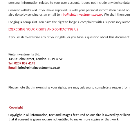
personal information related to your user account. It does not include any device data,
Consent withdrawal. If you have supplied us with your personal information based on 
also do so by sending us an email to
info@pintainvestments.co.uk
. We shall then pe
Lodging a complaint. You have the right to lodge a complaint with a supervisory author
EXERCISING YOUR RIGHTS AND CONTACTING US
If you wish to exercise any of your rights, or you have a question about this document,
Pinta Investments Ltd.
145 St John Street, London. EC1V 4PW
Tel: 0207 859 4143
Email:
info@pintainvestments.co.uk
Please note that in exercising your rights, we may ask you to complete a request form
Copyright
Copyright in all information, text and images featured on our site is owned by or lice
that if consent is given you are not entitled to make more copies of that work.