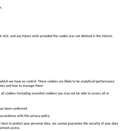
s.
isit, and any future visits provided the cookie was not deleted in the interim.
r which we have no control. These cookies are likely to be analytical/performance
cookies and how to manage them.
all cookies (including essential cookies) you may not be able to access all or
 has been confirmed.
accordance with this privacy policy.
ur best to protect your personal data, we cannot guarantee the security of your data
horised access.