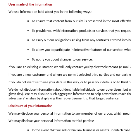
Uses made of the information
We use information held about you in the following ways:
To ensure that content from our site is presented in the most effect
To provide you with information, products or services that you reque
To carry out our obligations arising from any contracts entered into 
To allow you to participate in interactive features of our service, wh
To notify you about changes to our service.
If you are an existing customer, we will only contact you by electronic means (e-mail
If you are a new customer and where we permit selected third parties and our partners
If you do not want us to use your data in this way, or to pass your details on to third
We do not disclose information about identifiable individuals to our advertisers, b
given day). We may also use such aggregate information to help advertisers reach t
advertisers’ wishes by displaying their advertisement to that target audience.
Disclosure of your information
We may disclose your personal information to any member of our group, which means o
We may disclose your personal information to third parties:
In the event that we sell or buy any business or assets, in which case