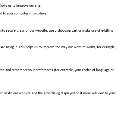
lows us to improve our site.
ed to your computer’s hard drive.
into secure areas of our website, use a shopping cart or make use of e-billing
re using it. This helps us to improve the way our website works, for example,
name and remember your preferences (for example, your choice of language or
 to make our website and the advertising displayed on it more relevant to your