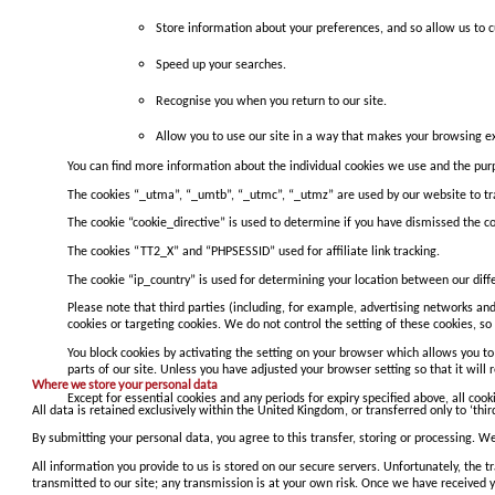
Store information about your preferences, and so allow us to cu
Speed up your searches.
Recognise you when you return to our site.
Allow you to use our site in a way that makes your browsing ex
You can find more information about the individual cookies we use and the pu
The cookies “_utma”, “_umtb”, “_utmc”, “_utmz” are used by our website to trac
The cookie “cookie_directive” is used to determine if you have dismissed the co
The cookies “TT2_X” and “PHPSESSID” used for affiliate link tracking.
The cookie “ip_country” is used for determining your location between our diff
Please note that third parties (including, for example, advertising networks and
cookies or targeting cookies. We do not control the setting of these cookies, 
You block cookies by activating the setting on your browser which allows you to 
parts of our site. Unless you have adjusted your browser setting so that it will r
Where we store your personal data
Except for essential cookies and any periods for expiry specified above, all cook
All data is retained exclusively within the United Kingdom, or transferred only to ‘thi
By submitting your personal data, you agree to this transfer, storing or processing. We
All information you provide to us is stored on our secure servers. Unfortunately, the 
transmitted to our site; any transmission is at your own risk. Once we have received y